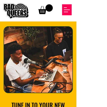
TUNE IN TO YOUR NEW