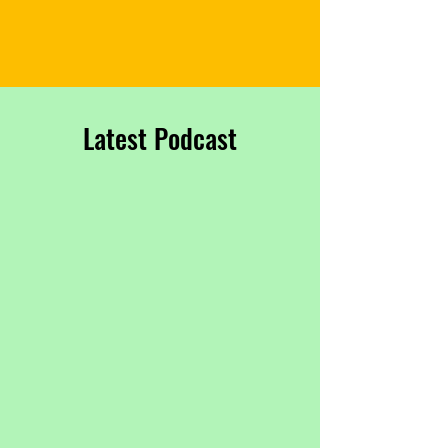
​Latest Podcast