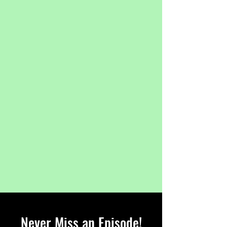
Never Miss an Episode!