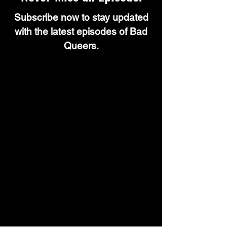
Subscribe now to stay updated
with the latest episodes of Bad
Queers.