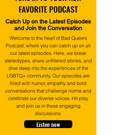
FAVORITE PODCAST
Catch Up on the Latest Episodes
and Join the Conversation
Welcome to the heart of Bad Queers
Podcast, where you can catch up on all
our latest episodes. Here, we break
stereotypes, share unfiltered stories, and
dive deep into the experiences of the
LGBTQ+ community. Our episodes are
filled with humor, empathy and bold
conversations that challenge norms and
celebrate our diverse voices.
Hit play
and join us in these engaging
discussions.
Listen now