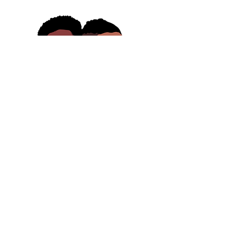
Contact
badqueers@badqueers.com