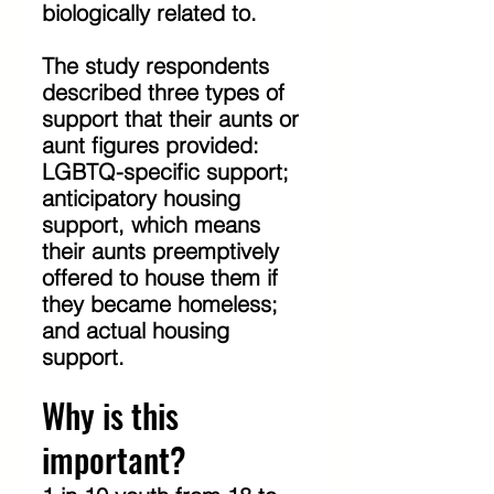
biologically related to.
The study respondents 
described three types of 
support that their aunts or 
aunt figures provided: 
LGBTQ-specific support; 
anticipatory housing 
support, which means 
their aunts preemptively 
offered to house them if 
they became homeless; 
and actual housing 
support.
Why is this 
important?