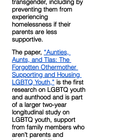
transgender, including by 
preventing them from 
experiencing 
homelessness if their 
parents are less 
supportive. 
The paper, 
“Aunties, 
Aunts, and Tías: The 
Forgotten Othermother 
Supporting and Housing 
LGBTQ Youth,”
 is the first 
research on LGBTQ youth 
and aunthood and is part 
of a larger two-year 
longitudinal study on 
LGBTQ youth, support 
from family members who 
aren’t parents and 