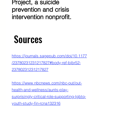
Project, a suicide 
prevention and crisis 
intervention nonprofit. 
 Sources
https://journals.sagepub.com/doi/10.1177
/23780231231217827#body-ref-bibr52-
23780231231217827
https://www.nbcnews.com/nbc-out/out-
health-and-wellness/aunts-play-
surprisingly-critical-role-supporting-lgbtq-
youth-study-fin-rcna132316
https://www.thetrevorproject.org/research
-briefs/accepting-adults-reduce-suicide-
attempts-among-lgbtq-youth/