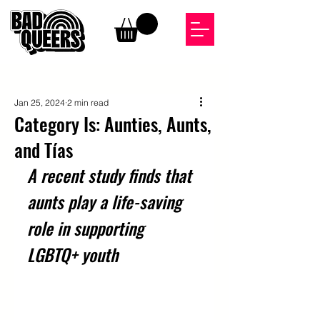
Jan 25, 2024
2 min read
Category Is: Aunties, Aunts,
and Tías
A recent study finds that 
aunts play a life-saving 
role in supporting 
LGBTQ+ youth