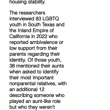
housing stability.
The researchers 
interviewed 83 LGBTQ 
youth in South Texas and 
the Inland Empire of 
California in 2022 who 
reported ambivalence or 
low support from their 
parents regarding their 
identity. Of those youth, 
38 mentioned their aunts 
when asked to identify 
their most important 
nonparental relatives, with 
an additional 12 
describing someone who 
played an aunt-like role 
but who they weren’t 