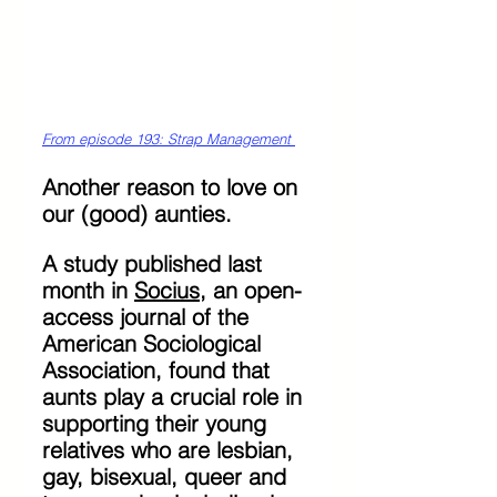
From episode 193: Strap Management 
Another reason to love on 
our (good) aunties.
A study published last 
month in 
Socius
, an open-
access journal of the 
American Sociological 
Association, found that 
aunts play a crucial role in 
supporting their young 
relatives who are lesbian, 
gay, bisexual, queer and 