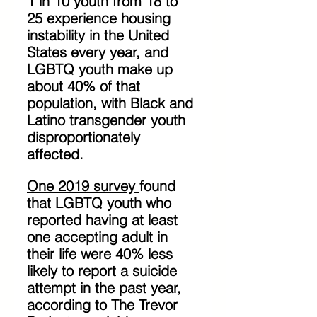
1 in 10 youth from 18 to 
25 experience housing 
instability in the United 
States every year, and 
LGBTQ youth make up 
about 40% of that 
population, with Black and 
Latino transgender youth 
disproportionately 
affected. 
One 2019 survey 
found 
that LGBTQ youth who 
reported having at least 
one accepting adult in 
their life were 40% less 
likely to report a suicide 
attempt in the past year, 
according to The Trevor 