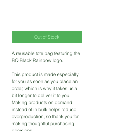
BQ Black Rainbow
Tote Bag
Price
$28.00
Out of Stock
A reusable tote bag featuring the 
BQ Black Rainbow logo.
This product is made especially 
for you as soon as you place an 
order, which is why it takes us a 
bit longer to deliver it to you. 
Making products on demand 
instead of in bulk helps reduce 
overproduction, so thank you for 
making thoughtful purchasing 
decisions!