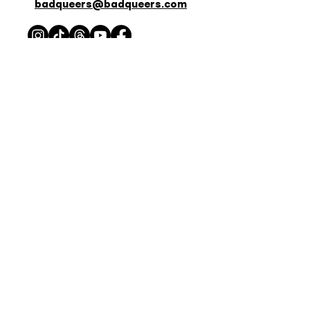
badqueers@badqueers.com
Listen Now
APPLE PODCASTS
SPOTIFY
STITCHER
AMAZON PODCASTS
IHEART RADIO