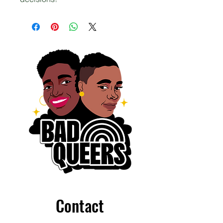
Contact